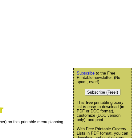
Subscribe
to the Free
Printable newsletter. (No
spam, ever!)
Subscribe (Free!)
This
free
printable grocery
r
list is easy to download (in
PDF or DOC format),
customize (DOC version
only), and print.
ner) on this printable menu planning
With Free Printable Grocery
Lists in PDF format, you can
download and print grocery