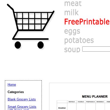
Home
Categories
Email address:
(op
Blank Grocery Lists
Smart Grocery Lists