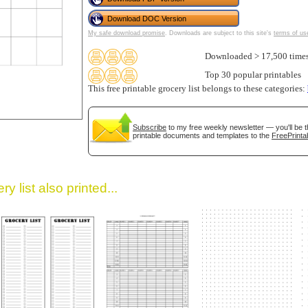
Download DOC Version
My safe download promise
. Downloads are subject to this site's
terms of us
Downloaded > 17,500 time
Top 30 popular printables
This free printable grocery list belongs to these categories:
gestion
Close
Subscribe
to my free weekly newsletter — you'll be t
printable documents and templates to the
FreePrinta
y list also printed...