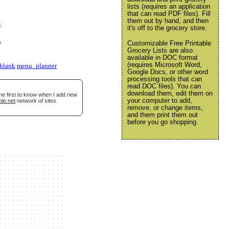
lists (requires an application
that can read PDF files). Fill
them out by hand, and then
e
.
it's off to the grocery store.
s
Customizable Free Printable
Grocery Lists are also
available in DOC format
(requires Microsoft Word,
blank
menu_planner
Google Docs, or other word
processing tools that can
read DOC files). You can
download them, edit them on
he first to know when I add new
your computer to add,
ble.net
network of sites.
remove, or change items,
and them print them out
before you go shopping.