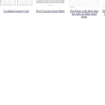
2-column Grocery List
Five Crowns Score Sheet
Dot Paper with three dots
Do
per inch on letter-sized
paper