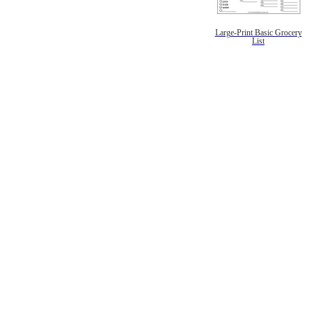
Large-Print Basic Grocery
List