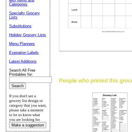
with Items and
Suggestion:
Categories
Specialty Grocery
Lists
Substitutions
Holiday Grocery Lists
Menu Planners
Expiration Labels
Submit Sug
Latest Additions
Search All Free
Printables for:
People who printed this grocer
If you don't see a
grocery list design or
category that you want,
please take a moment
to let us know what
you are looking for.
Make a suggestion