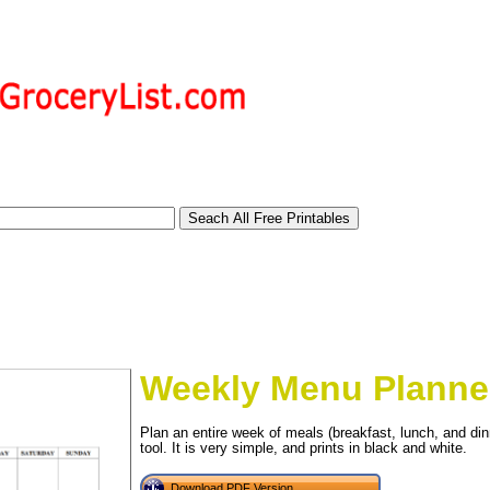
Weekly Menu Planne
Plan an entire week of meals (breakfast, lunch, and din
tional)
tool. It is very simple, and prints in black and white.
Download PDF Version