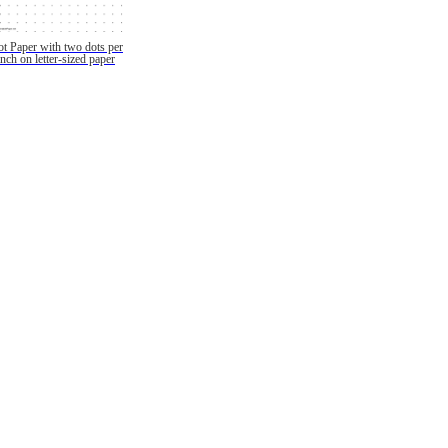
t Paper with two dots per
inch on letter-sized paper