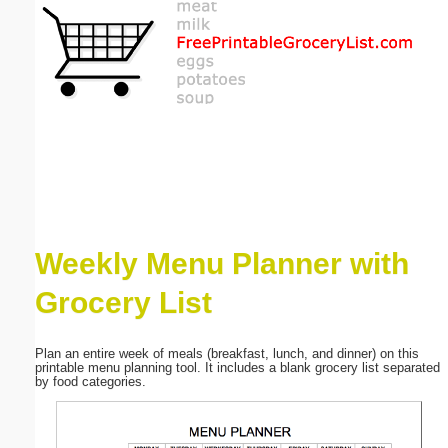
Email address:
(optional)
Suggestion:
Weekly Menu Planner with
Submit Suggestion
Close
Grocery List
Plan an entire week of meals (breakfast, lunch, and dinner) on this
printable menu planning tool. It includes a blank grocery list separated
by food categories.