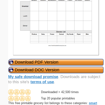
Download PDF Version
Download DOC Version
My safe download promise
. Downloads are subject
to this site's
terms of use
.
Downloaded > 42,500 times
Top 20 popular printables
This free printable grocery list belongs to these categories:
smart