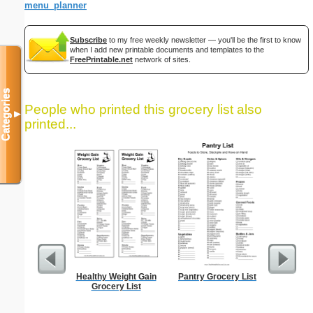
menu_planner
Subscribe
to my free weekly newsletter — you'll be the first to know
when I add new printable documents and templates to the
FreePrintable.net
network of sites.
Categories
People who printed this grocery list also
▼
printed...
Healthy Weight Gain
Pantry Grocery List
Food Gr
Grocery List