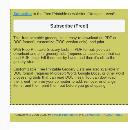
Subscribe
to the Free Printable newsletter. (No spam, ever!)
Subscribe (Free!)
This
free
printable grocery list is easy to download (in PDF or
DOC format), customize (DOC version only), and print.
With Free Printable Grocery Lists in PDF format, you can
download and print grocery lists (requires an application that can
read PDF files). Fill them out by hand, and then it's off to the
grocery store.
Customizable Free Printable Grocery Lists are also available in
DOC format (requires Microsoft Word, Google Docs, or other word
processing tools that can read DOC files). You can download
them, edit them on your computer to add, remove, or change
items, and them print them out before you go shopping.
Copyright © 2008-2026 by
Savetz Publishing
, Inc.
Contact us
.
Privacy Policy
.