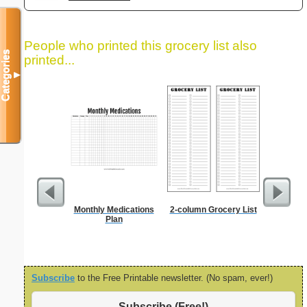
People who printed this grocery list also
Categories
printed...
▼
Monthly Medications
2-column Grocery List
Dot Pape
Plan
dots per i
size
Subscribe
to the Free Printable newsletter. (No spam, ever!)
Subscribe (Free!)