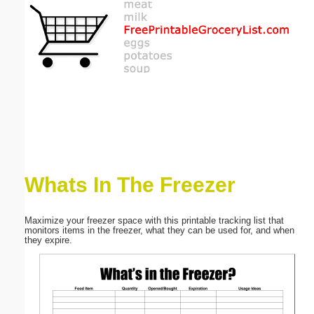
Email address:
(optional)
Suggestion:
Whats In The Freezer
Submit Suggestion
Close
Maximize your freezer space with this printable tracking list that
monitors items in the freezer, what they can be used for, and when
they expire.