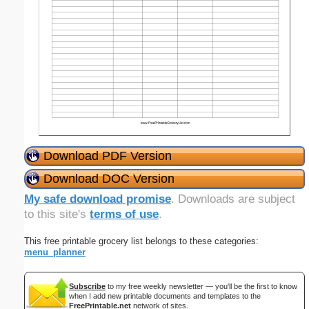
Download PDF Version
Download DOC Version
My safe download promise
. Downloads are subject
to this site's
terms of use
.
This free printable grocery list belongs to these categories:
menu_planner
Subscribe
to my free weekly newsletter — you'll be the first to know
when I add new printable documents and templates to the
FreePrintable.net
network of sites.