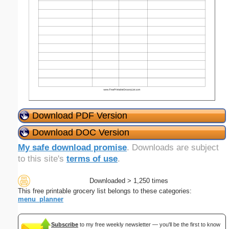
Download PDF Version
Download DOC Version
My safe download promise
. Downloads are subject
to this site's
terms of use
.
Downloaded > 1,250 times
This free printable grocery list belongs to these categories:
menu_planner
Subscribe
to my free weekly newsletter — you'll be the first to know