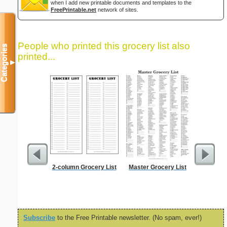
when I add new printable documents and templates to the
FreePrintable.net
network of sites.
People who printed this grocery list also
Categories
printed...
▼
2-column Grocery List
Master Grocery List
Dot Pape
dots per i
size
Subscribe
to the Free Printable newsletter. (No spam, ever!)