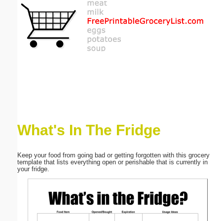
Email address:
(optional)
Suggestion:
What's In The Fridge
Submit Suggestion
Close
Keep your food from going bad or getting forgotten with this grocery
template that lists everything open or perishable that is currently in
your fridge.