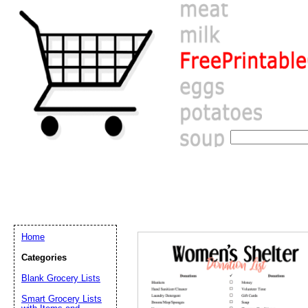
Home
Categories
Blank Grocery Lists
Email address:
(op
Smart Grocery Lists