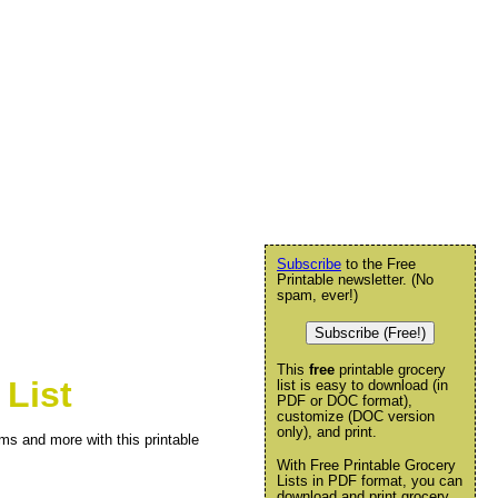
Subscribe
to the Free
Printable newsletter. (No
spam, ever!)
Subscribe (Free!)
This
free
printable grocery
List
list is easy to download (in
PDF or DOC format),
customize (DOC version
only), and print.
ms and more with this printable
With Free Printable Grocery
Lists in PDF format, you can
download and print grocery