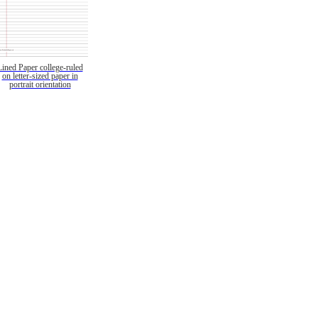
Lined Paper college-ruled
on letter-sized paper in
portrait orientation