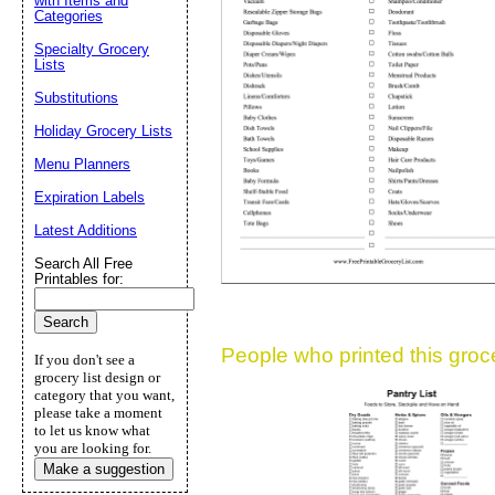
with Items and
Categories
Suggestion:
Specialty Grocery
Lists
Substitutions
Holiday Grocery Lists
Menu Planners
Expiration Labels
Submit Sug
Latest Additions
Search All Free
Printables for:
People who printed this grocer
If you don't see a
grocery list design or
category that you want,
please take a moment
to let us know what
you are looking for.
Make a suggestion