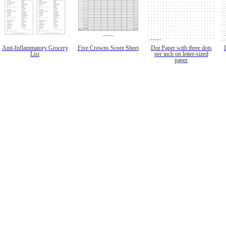
Anti-Inflammatory Grocery
Five Crowns Score Sheet
Dot Paper with three dots
List
per inch on letter-sized
paper