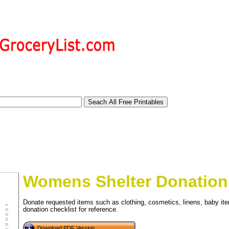
Womens Shelter Donation 
Donate requested items such as clothing, cosmetics, linens, baby ite
donation checklist for reference.
tional)
Download PDF Version