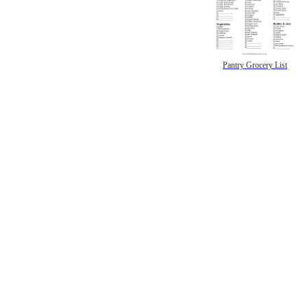
Pantry Grocery List