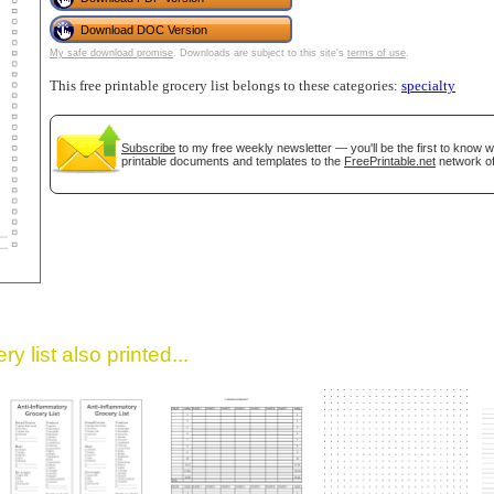
Download DOC Version
My safe download promise
. Downloads are subject to this site's
terms of use
.
This free printable grocery list belongs to these categories:
specialty
Subscribe
to my free weekly newsletter — you'll be the first to know 
printable documents and templates to the
FreePrintable.net
network of
gestion
Close
y list also printed...