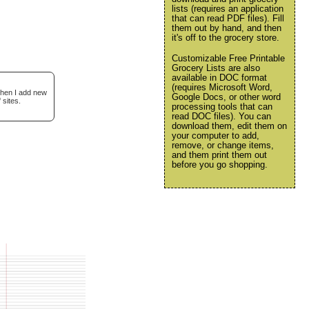
lists (requires an application
that can read PDF files). Fill
them out by hand, and then
it's off to the grocery store.
Customizable Free Printable
Grocery Lists are also
available in DOC format
(requires Microsoft Word,
when I add new
Google Docs, or other word
 sites.
processing tools that can
read DOC files). You can
download them, edit them on
your computer to add,
remove, or change items,
and them print them out
before you go shopping.